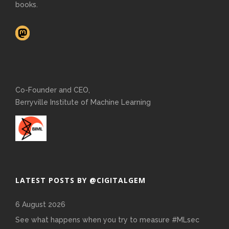
books.
Co-Founder and CEO,
Berryville Institute of Machine Learning
LATEST POSTS BY @CIGITALGEM
6 August 2026
See what happens when you try to measure #MLsec