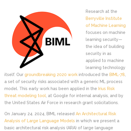
Research at the
Berryville Institute
of Machine Learning
focuses on machine
learning security—
the idea of building
security in as
applied to machine
learning technology
itself. Our
groundbreaking 2020 work
introduced the
BIML-78
,
a set of security risks associated with a generic ML process
model. This early work has been applied in the
Irius Risk
threat modeling tool
, at Google for internal analysis, and by
the United States Air Force in research grant solicitations.
On January 24. 2024, BIML released
An Architectural Risk
Analysis of Large Language
Models
in which we present a
basic architectural risk analysis (ARA) of large language