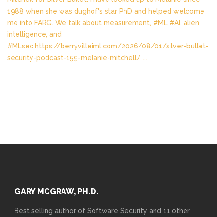
1988 when she was dughof's star PhD and helped welcome
me into FARG. We talk about measurement, #ML #AI, alien
intelligence, and
#MLsec.https://berryvilleiml.com/2026/08/01/silver-bullet-
security-podcast-159-melanie-mitchell/
...
GARY MCGRAW, PH.D.
Best selling author of Software Security and 11 other