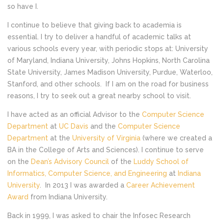
so have I.
I continue to believe that giving back to academia is
essential. I try to deliver a handful of academic talks at
various schools every year, with periodic stops at: University
of Maryland, Indiana University, Johns Hopkins, North Carolina
State University, James Madison University, Purdue, Waterloo,
Stanford, and other schools. If I am on the road for business
reasons, I try to seek out a great nearby school to visit.
I have acted as an official Advisor to the
Computer Science
Department
at
UC Davis
and the
Computer Science
Department
at the
University of Virginia
(where we created a
BA in the College of Arts and Sciences). I continue to serve
on the
Dean’s Advisory Council
of the
Luddy School of
Informatics, Computer Science, and Engineering
at
Indiana
University
. In 2013 I was awarded a
Career Achievement
Award
from Indiana University.
Back in 1999, I was asked to chair the Infosec Research