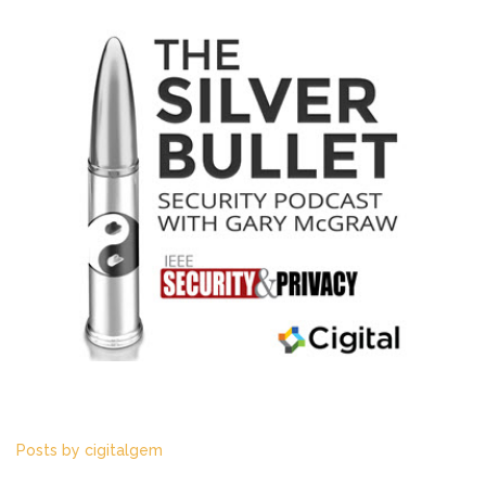
Listen to the latest episode!
Posts by cigitalgem