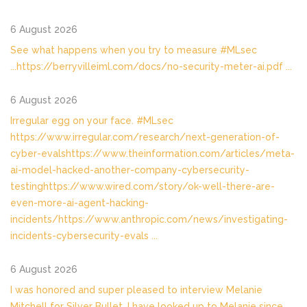
6 August 2026
See what happens when you try to measure #MLsec
...https://berryvilleiml.com/docs/no-security-meter-ai.pdf
...
6 August 2026
Irregular egg on your face. #MLsec
https://www.irregular.com/research/next-generation-of-
cyber-evalshttps://www.theinformation.com/articles/meta-
ai-model-hacked-another-company-cybersecurity-
testinghttps://www.wired.com/story/ok-well-there-are-
even-more-ai-agent-hacking-
incidents/https://www.anthropic.com/news/investigating-
incidents-cybersecurity-evals
...
6 August 2026
I was honored and super pleased to interview Melanie
Mitchell for Silver Bullet. I have looked up to Melanie since