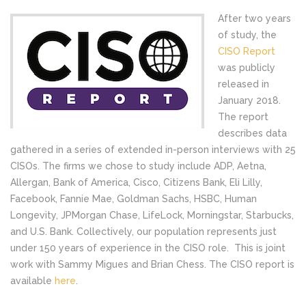
After two years
of study, the
CISO Report
was publicly
released in
January 2018.
The report
describes data
gathered in a series of extended in-person interviews with 25
CISOs. The firms we chose to study include ADP, Aetna,
Allergan, Bank of America, Cisco, Citizens Bank, Eli Lilly,
Facebook, Fannie Mae, Goldman Sachs, HSBC, Human
Longevity, JPMorgan Chase, LifeLock, Morningstar, Starbucks,
and U.S. Bank. Collectively, our population represents just
under 150 years of experience in the CISO role. This is joint
work with Sammy Migues and Brian Chess. The CISO report is
available
here
.