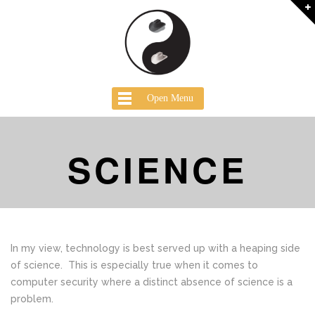
Open Menu
SCIENCE
In my view, technology is best served up with a heaping side
of science. This is especially true when it comes to
computer security where a distinct absence of science is a
problem.