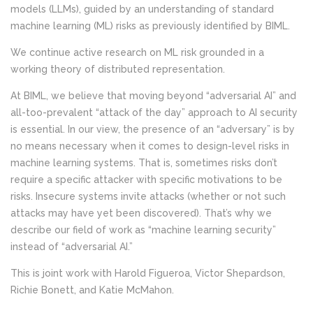
models (LLMs), guided by an understanding of standard
machine learning (ML) risks as previously identified by BIML.
We continue active research on ML risk grounded in a
working theory of distributed representation.
At BIML, we believe that moving beyond “adversarial AI” and
all-too-prevalent “attack of the day” approach to AI security
is essential. In our view, the presence of an “adversary” is by
no means necessary when it comes to design-level risks in
machine learning systems. That is, sometimes risks don’t
require a specific attacker with specific motivations to be
risks. Insecure systems invite attacks (whether or not such
attacks may have yet been discovered). That’s why we
describe our field of work as “machine learning security”
instead of “adversarial AI.”
This is joint work with Harold Figueroa, Victor Shepardson,
Richie Bonett, and Katie McMahon.