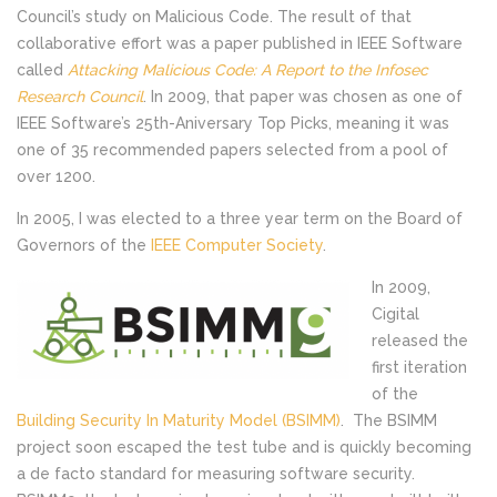
Council’s study on Malicious Code. The result of that
collaborative effort was a paper published in IEEE Software
called
Attacking Malicious Code: A Report to the Infosec
Research Council
. In 2009, that paper was chosen as one of
IEEE Software’s 25th-Aniversary Top Picks, meaning it was
one of 35 recommended papers selected from a pool of
over 1200.
In 2005, I was elected to a three year term on the Board of
Governors of the
IEEE Computer Society
.
In 2009,
Cigital
released the
first iteration
of the
Building Security In Maturity Model (BSIMM)
. The BSIMM
project soon escaped the test tube and is quickly becoming
a de facto standard for measuring software security.