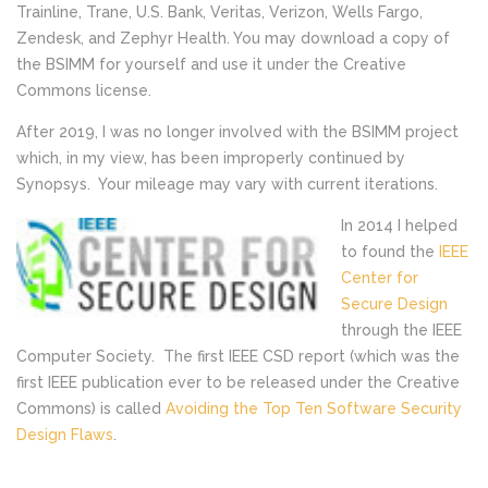
Trainline, Trane, U.S. Bank, Veritas, Verizon, Wells Fargo,
Zendesk, and Zephyr Health. You may download a copy of
the BSIMM for yourself and use it under the Creative
Commons license.
After 2019, I was no longer involved with the BSIMM project
which, in my view, has been improperly continued by
Synopsys. Your mileage may vary with current iterations.
In 2014 I helped
to found the
IEEE
Center for
Secure Design
through the IEEE
Computer Society. The first IEEE CSD report (which was the
first IEEE publication ever to be released under the Creative
Commons) is called
Avoiding the Top Ten Software Security
Design Flaws
.