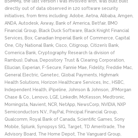
BSIMM9, the last version I was involved with, was built built
directly out of data observed in 120 software security
initiatives, from firms including: Adobe, Aetna, Alibaba, Amgen,
ANDA, Autodesk, Axway, Bank of America, Betfair, BMO
Financial Group, Black Duck Software, Black Knight Financial
Services, Box, Canadian Imperial Bank of Commerce, Capital
One, City National Bank, Cisco, Citigroup, Citizen’s Bank,
Comerica Bank, Cryptography Research (a division of
Rambus), Dahua, Depository Trust & Clearing Corporation,
Ellucian, Experian, F-Secure, Fannie Mae, Fidelity, Freddie Mac,
General Electric, Genetec, Global Payments, Highmark
Health Solutions, Horizon Healthcare Services, Inc., HSBC,
Independent Health, iPipeline, Johnson & Johnson, JPMorgan
Chase & Co., Lenovo, LGE, LinkedIn, McKesson, Medtronic,
Morningsta, Navient, NCR, NetApp, NewsCorp, NVIDIA, NXP
Semiconductors N.V., PayPal, Principal Financial Group,
Qualcomm, Royal Bank of Canada, Scientific Games, Sony
Mobile, Splunk, Synopsys SIG, Target, TD Ameritrade, The
Advisory Board, The Home Depot, The Vanguard Group,