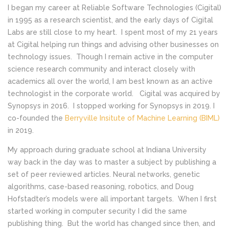
I began my career at Reliable Software Technologies (Cigital)
in 1995 as a research scientist, and the early days of Cigital
Labs are still close to my heart. I spent most of my 21 years
at Cigital helping run things and advising other businesses on
technology issues. Though I remain active in the computer
science research community and interact closely with
academics all over the world, I am best known as an active
technologist in the corporate world. Cigital was acquired by
Synopsys in 2016. I stopped working for Synopsys in 2019. I
co-founded the
Berryville Insitute of Machine Learning (BIML)
in 2019.
My approach during graduate school at Indiana University
way back in the day was to master a subject by publishing a
set of peer reviewed articles. Neural networks, genetic
algorithms, case-based reasoning, robotics, and Doug
Hofstadter’s models were all important targets. When I first
started working in computer security I did the same
publishing thing. But the world has changed since then, and