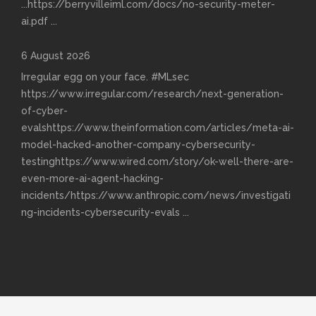
...https://berryvilleiml.com/docs/no-security-meter-
ai.pdf
...
6 August 2026
Irregular egg on your face. #MLsec
https://www.irregular.com/research/next-generation-
of-cyber-
evalshttps://www.theinformation.com/articles/meta-ai-
model-hacked-another-company-cybersecurity-
testinghttps://www.wired.com/story/ok-well-there-are-
even-more-ai-agent-hacking-
incidents/https://www.anthropic.com/news/investigati
ng-incidents-cybersecurity-evals
...