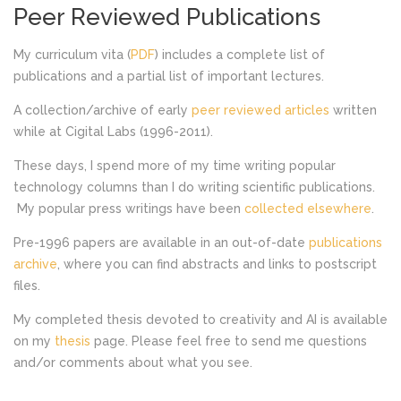
Peer Reviewed Publications
My curriculum vita (
PDF
) includes a complete list of
publications and a partial list of important lectures.
A collection/archive of early
peer reviewed articles
written
while at Cigital Labs (1996-2011).
These days, I spend more of my time writing popular
technology columns than I do writing scientific publications.
My popular press writings have been
collected elsewhere
.
Pre-1996 papers are available in an out-of-date
publications
archive
, where you can find abstracts and links to postscript
files.
My completed thesis devoted to creativity and AI is available
on my
thesis
page. Please feel free to send me questions
and/or comments about what you see.
LATEST PROJECTS