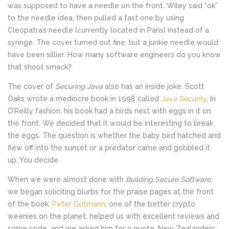
was supposed to have a needle on the front. Wiley said “ok”
to the needle idea, then pulled a fast one by using
Cleopatra’s needle (currently located in Paris) instead of a
syringe. The cover turned out fine, but a junkie needle would
have been sillier. How many software engineers do you know
that shoot smack?
The cover of
Securing Java
also has an inside joke. Scott
Oaks wrote a mediocre book in 1998 called
Java Security
. In
O’Reilly fashion, his book had a birds nest with eggs in it on
the front. We decided that it would be interesting to break
the eggs. The question is whether the baby bird hatched and
flew off into the sunset or a predator came and gobbled it
up. You decide.
When we were almost done with
Building Secure Software
,
we began soliciting blurbs for the praise pages at the front
of the book.
Peter Gutmann
, one of the better crypto
weenies on the planet, helped us with excellent reviews and
some code, and we asked him for a quote. New Zealanders