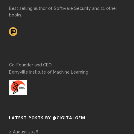
Best selling author of Software Security and 11 other
books.
Co-Founder and CEO,
Berryville Institute of Machine Learning
LATEST POSTS BY @CIGITALGEM
4 August 2026