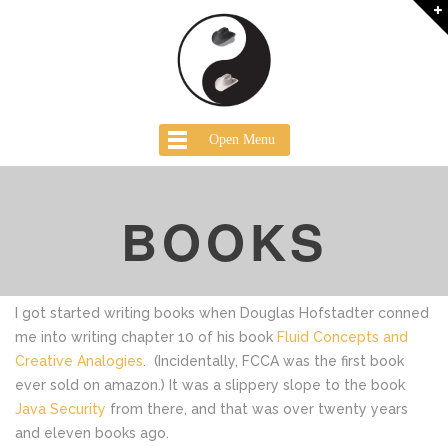
Open Menu
BOOKS
I got started writing books when Douglas Hofstadter conned
me into writing chapter 10 of his book
Fluid Concepts and
Creative Analogies
. (Incidentally, FCCA was the first book
ever sold on amazon.) It was a slippery slope to the book
Java Security
from there, and that was over twenty years
and eleven books ago.