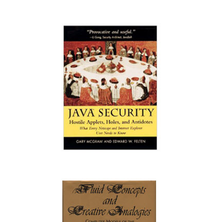
Software Fault Injection: Inoculating
Programs Against Errors