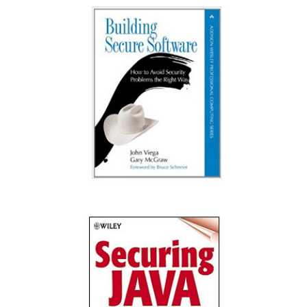
Exploiting Software: How to Break Code
Building Secure Software: How to Avoid
Security Problems the Right Way