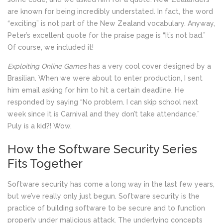
are known for being incredibly understated. In fact, the word
“exciting” is not part of the New Zealand vocabulary. Anyway,
Peter’s excellent quote for the praise page is “It’s not bad.”
Of course, we included it!
Exploiting Online Games
has a very cool cover designed by a
Brasilian. When we were about to enter production, I sent
him email asking for him to hit a certain deadline. He
responded by saying “No problem. I can skip school next
week since it is Carnival and they don’t take attendance.”
Puly is a kid?! Wow.
How the Software Security Series
Fits Together
Software security has come a long way in the last few years,
but we’ve really only just begun. Software security is the
practice of building software to be secure and to function
properly under malicious attack. The underlying concepts