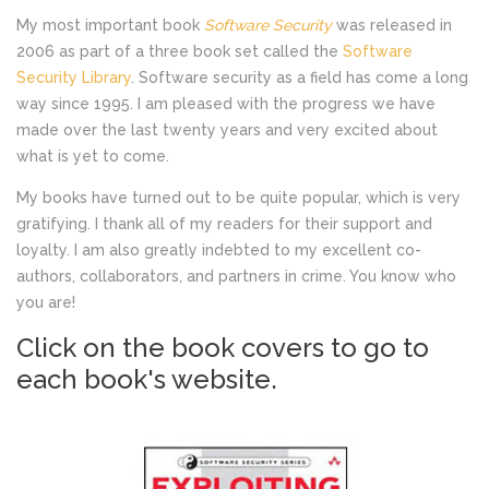
My most important book
Software Security
was released in
2006 as part of a three book set called the
Software
Security Library
. Software security as a field has come a long
way since 1995. I am pleased with the progress we have
made over the last twenty years and very excited about
what is yet to come.
My books have turned out to be quite popular, which is very
gratifying. I thank all of my readers for their support and
loyalty. I am also greatly indebted to my excellent co-
authors, collaborators, and partners in crime. You know who
you are!
Click on the book covers to go to
each book's website.