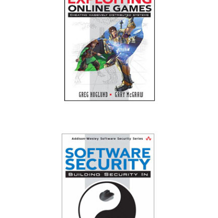
Exploiting Online Games: Cheating Massively
Distributed Systems