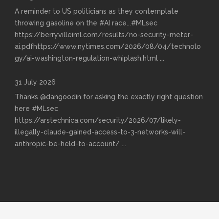
A reminder to US politicians as they contemplate
throwing gasoline on the #AI race...#MLsec
https://berryvilleiml.com/results/no-security-meter-
ai.pdfhttps://www.nytimes.com/2026/08/04/technolo
gy/ai-washington-regulation-whiplash.html
...
31 July 2026
Thanks @dangoodin for asking the exactly right question
here #MLsec
https://arstechnica.com/security/2026/07/likely-
illegally-claude-gained-access-to-3-networks-will-
anthropic-be-held-to-account/
...