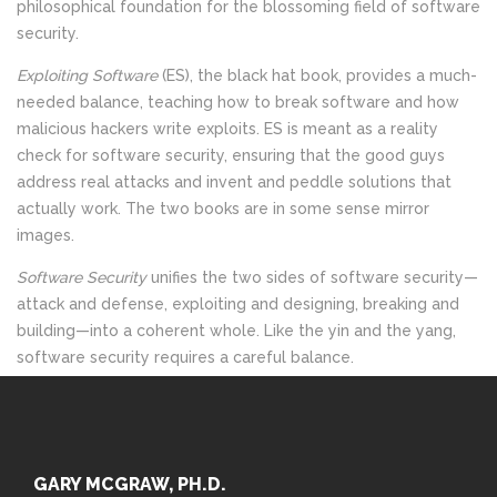
philosophical foundation for the blossoming field of software
security.
Exploiting Software
(ES), the black hat book, provides a much-
needed balance, teaching how to break software and how
malicious hackers write exploits. ES is meant as a reality
check for software security, ensuring that the good guys
address real attacks and invent and peddle solutions that
actually work. The two books are in some sense mirror
images.
Software Security
unifies the two sides of software security
—
attack and defense, exploiting and designing, breaking and
building
—
into a coherent whole. Like the yin and the yang,
software security requires a careful balance.
GARY MCGRAW, PH.D.