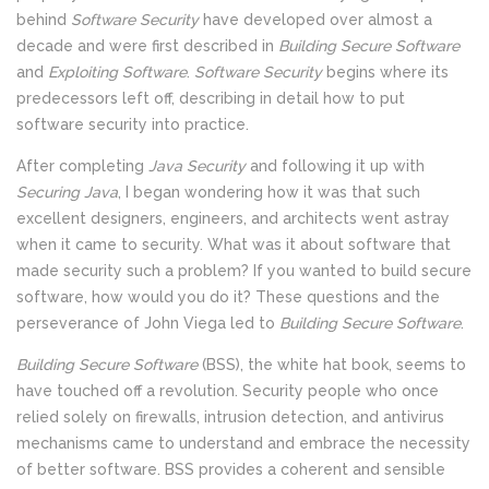
behind
Software Security
have developed over almost a
decade and were first described in
Building Secure Software
and
Exploiting Software
.
Software Security
begins where its
predecessors left off, describing in detail how to put
software security into practice.
After completing
Java Security
and following it up with
Securing Java
, I began wondering how it was that such
excellent designers, engineers, and architects went astray
when it came to security. What was it about software that
made security such a problem? If you wanted to build secure
software, how would you do it? These questions and the
perseverance of John Viega led to
Building Secure Software
.
Building Secure Software
(BSS), the white hat book, seems to
have touched off a revolution. Security people who once
relied solely on firewalls, intrusion detection, and antivirus
mechanisms came to understand and embrace the necessity
of better software. BSS provides a coherent and sensible