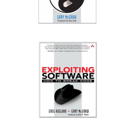
Software Security: Building Security In