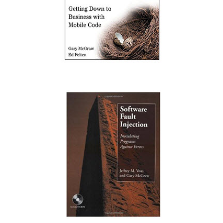
Securing Java: Getting Down to Business with
Mobile Code